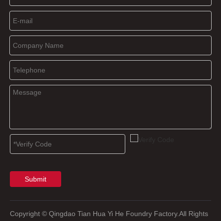
Submit
Copyright
© Qingdao Tian Hua Yi He Foundry Factory.All Rights