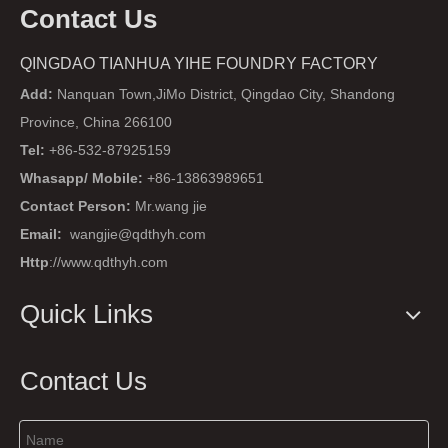
Contact Us
QINGDAO TIANHUA YIHE FOUNDRY FACTORY
Add:
Nanquan Town,JiMo District, Qingdao City, Shandong
Province, China 266100
Tel:
+86-532-87925159
Whasapp/ Mobile:
+86-13863989651
Contact Person:
Mr.wang jie
Email:
wangjie@qdthyh.com
Http
://www.qdthyh.com
Quick Links
Contact Us