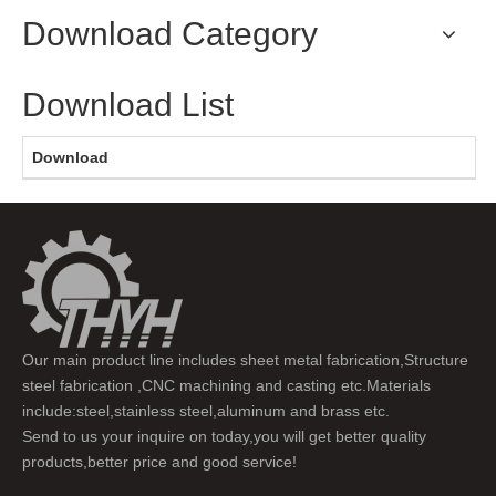
Download Category
Download List
Download
Our main product line includes sheet metal fabrication,Structure
steel fabrication ,CNC machining and casting etc.Materials
include:steel,stainless steel,aluminum and brass etc.
Send to us your inquire on today,you will get better quality
products,better price and good service!