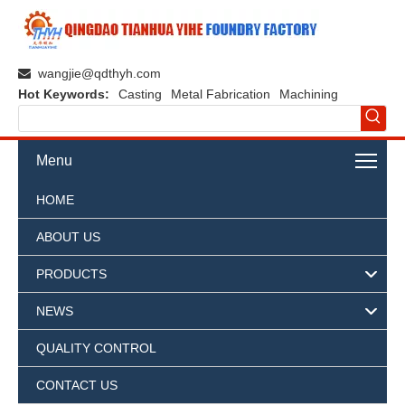
wangjie@qdthyh.com

Hot Keywords:
Casting
Metal Fabrication
Machining
Menu
HOME
ABOUT US
PRODUCTS
NEWS
QUALITY CONTROL
CONTACT US