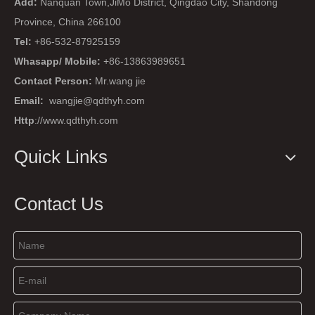
Add:
Nanquan Town,JiMo District, Qingdao City, Shandong
Province, China 266100
Tel:
+86-532-87925159
Whasapp/ Mobile:
+86-13863989651
Contact Person:
Mr.wang jie
Email:
wangjie@qdthyh.com
Http
://www.qdthyh.com
Quick Links
Contact Us