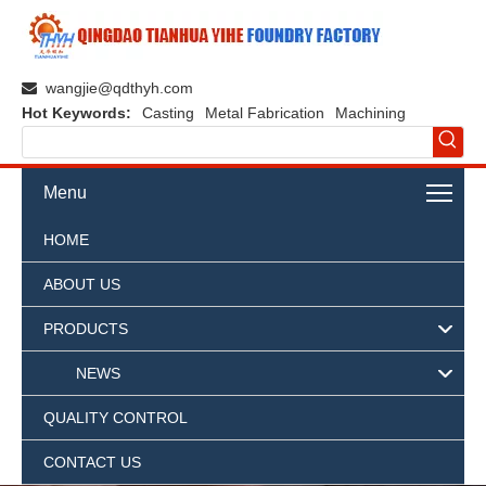
wangjie@qdthyh.com

Hot Keywords:
Casting
Metal Fabrication
Machining
Menu
HOME
ABOUT US
PRODUCTS
NEWS
QUALITY CONTROL
CONTACT US