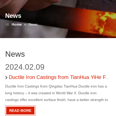
News
Home
»
News
News
2024.02.09
Ductile Iron Castings from TianHua YiHe Foundry
Ductile Iron Castings from Qingdao TianHua Ductile iron has a
long history – it was created in World War II. Ductile iron
castings offer excellent surface finish, have a better strength to
weight ratio as compared to ferrous alloys, are corrosion
READ MORE
resistant and can be machined precisely.Ductile Iron