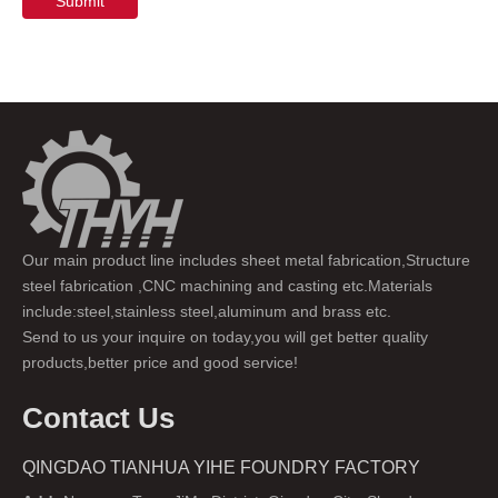
Submit
Our main product line includes sheet metal fabrication,Structure
steel fabrication ,CNC machining and casting etc.Materials
include:steel,stainless steel,aluminum and brass etc.
Send to us your inquire on today,you will get better quality
products,better price and good service!
Contact Us
QINGDAO TIANHUA YIHE FOUNDRY FACTORY