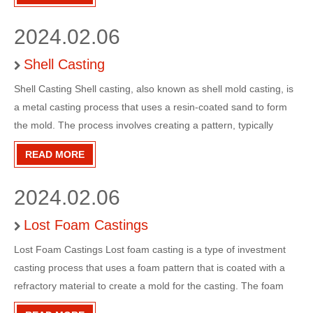
wide range of industries and applications, includin
2024.02.06
Shell Casting
Shell Casting Shell casting, also known as shell mold casting, is
a metal casting process that uses a resin-coated sand to form
the mold. The process involves creating a pattern, typically
made of metal, wood, or plastic, and then coating it with a thin
READ MORE
layer of sand and resin mixture. This coated p
2024.02.06
Lost Foam Castings
Lost Foam Castings Lost foam casting is a type of investment
casting process that uses a foam pattern that is coated with a
refractory material to create a mold for the casting. The foam
pattern is then vaporized when the molten metal is poured into