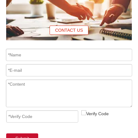
CONTACT US