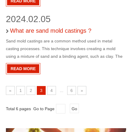
READ MORE
the mold, leaving behind a cavity in the shape of
2024.02.05
What are sand mold castings ?
Sand mold castings are a common method used in metal
casting processes. This technique involves creating a mold
using a mixture of sand and a binding agent, such as clay. The
sand is packed around a pattern, which is usually made of wood
READ MORE
or metal, to create a negative impression of the desired part.
«
1
2
3
4
...
6
»
Total 6 pages Go to Page
Go