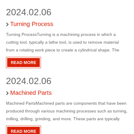
2024.02.06
Turning Process
Turning ProcessTurning is a machining process in which a
cutting tool, typically a lathe tool, is used to remove material
from a rotating work piece to create a cylindrical shape. The
work piece is held in place by a chuck or a collet, and the cutting
READ MORE
tool is brought into contact with the work piece
2024.02.06
Machined Parts
Machined PartsMachined parts are components that have been
produced through various machining processes such as turning,
milling, drilling, grinding, and more. These parts are typically
made from metal, plastic, or other materials and are used in a
READ MORE