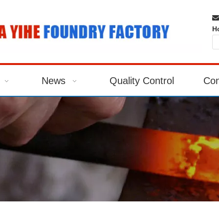

H
News
Quality Control
Con