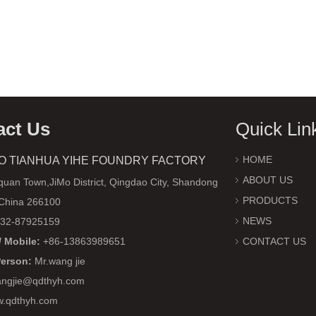
act Us
Quick Lin
HOME
O TIANHUA YIHE FOUNDRY FACTORY
ABOUT US
uan Town,JiMo District, Qingdao City, Shandong
PRODUCTS
 China 266100
NEWS
32-87925159
 Mobile:
+86-13863989651
CONTACT US
Person:
Mr.wang jie
ngjie@qdthyh.com
w.qdthyh.com