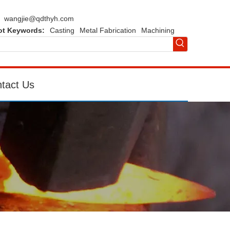
wangjie@qdthyh.com
ot Keywords:
Casting
Metal Fabrication
Machining
tact Us