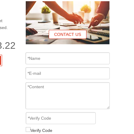
et
ased.
CONTACT US
3.22