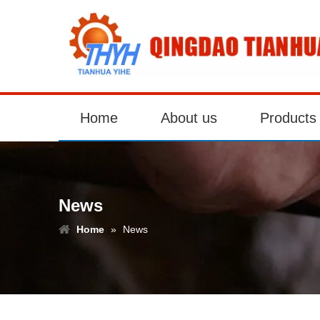
Home
About us
Products
News
Home
»
News