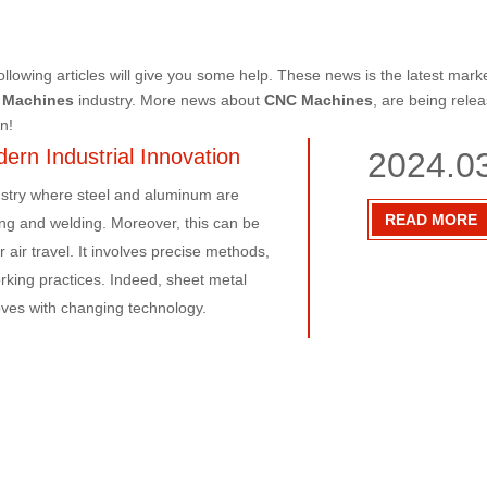
following articles will give you some help. These news is the latest mark
 Machines
industry. More news about
CNC Machines
, are being rele
n!
ern Industrial Innovation
2024.0
dustry where steel and aluminum are
READ MORE
ing and welding. Moreover, this can be
 air travel. It involves precise methods,
ing practices. Indeed, sheet metal
moves with changing technology.