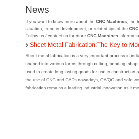
News
If you want to know more about the
CNC Machines
, the 
situation, trend in development, or related tips of the
CNC
Follow us / contact us for more
CNC Machines
informatio
Sheet Metal Fabrication:The Key to Mod
Sheet metal fabrication is a very important process in in
shaped into various forms through cutting, bending, shap
used to create long lasting goods for use in construction or
the use of CNC and CADs nowadays, QA/QC and safe work
fabrication remains a leading industrial innovation as it 