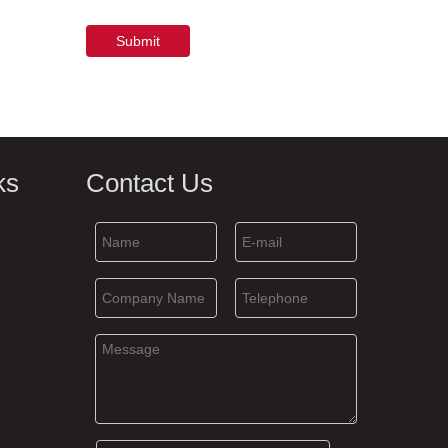
Submit
ks
Contact Us