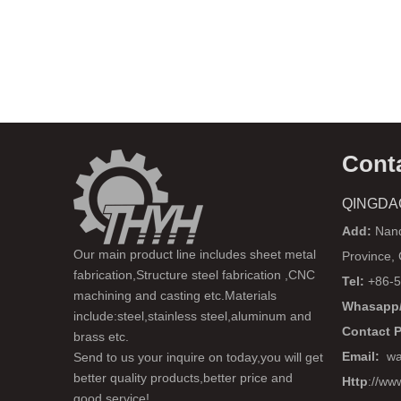
Cont
QINGDA
Add:
Nanq
Our main product line includes sheet metal
Province,
fabrication,Structure steel fabrication ,CNC
Tel:
+86-5
machining and casting etc.Materials
Whasapp/
include:steel,stainless steel,aluminum and
Contact 
brass etc.
Email:
wa
Send to us your inquire on today,you will get
better quality products,better price and
Http
://ww
good service!