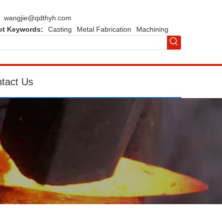
wangjie@qdthyh.com
ot Keywords:
Casting
Metal Fabrication
Machining
tact Us