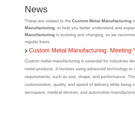
News
These are related to the
Custom Metal Manufacturing
n
Manufacturing
, to help you better understand and expa
Manufacturing
is evolving and changing, so we recommend
regular basis.
Custom Metal Manufacturing: Meeting 
Custom metal manufacturing is essential for industries d
metal products. It involves using advanced technology to cr
requirements, such as size, shape, and performance. This
customization, quality, and speed of delivery while being cos
aerospace, medical devices, and automotive manufacturin
adherence to industry standards, producing reliable and e
material selection and precision processes makes them th
superior products and services, making custom metal manu
exceptional, customized results.