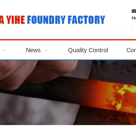

H
News
Quality Control
Con