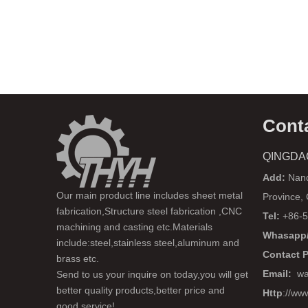
Cont
QINGDA
Add:
Nanq
Our main product line includes sheet metal
Province,
fabrication,Structure steel fabrication ,CNC
Tel:
+86-5
machining and casting etc.Materials
Whasapp/
include:steel,stainless steel,aluminum and
Contact 
brass etc.
Email:
wa
Send to us your inquire on today,you will get
better quality products,better price and
Http
://ww
good service!