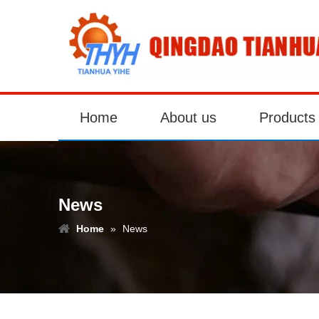
Home
About us
Products
News
Home
»
News