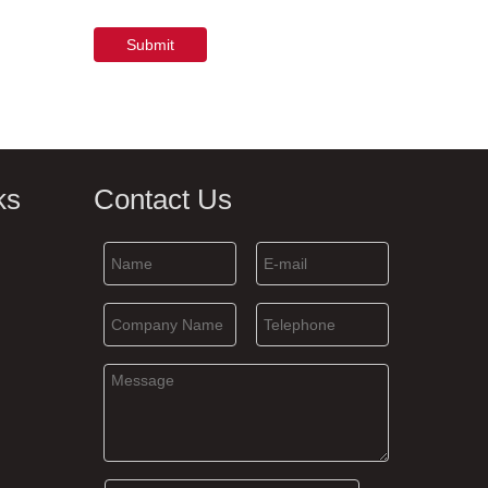
Submit
ks
Contact Us