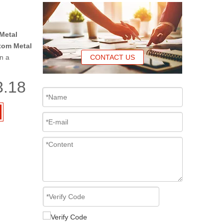
Metal
tom Metal
n a
CONTACT US
3.18