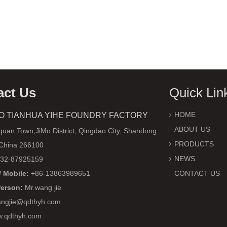
act Us
Quick Lin
HOME
O TIANHUA YIHE FOUNDRY FACTORY
ABOUT US
uan Town,JiMo District, Qingdao City, Shandong
PRODUCTS
 China 266100
NEWS
32-87925159
 Mobile:
+86-13863989651
CONTACT US
Person:
Mr.wang jie
ngjie@qdthyh.com
w.qdthyh.com