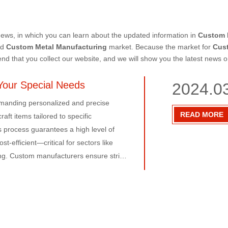
ews, in which you can learn about the updated information in
Custom 
nd
Custom Metal Manufacturing
market. Because the market for
Cus
 that you collect our website, and we will show you the latest news o
Your Special Needs
2024.0
emanding personalized and precise
READ MORE
aft items tailored to specific
 process guarantees a high level of
t-efficient—critical for sectors like
g. Custom manufacturers ensure strict
ffective components. Their expertise in
e optimal partners for those seeking
facturing the go-to solution for