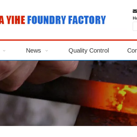

H
News
Quality Control
Con