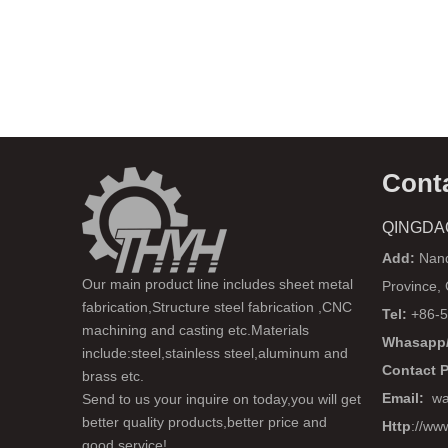
Cont
QINGDA
Add:
Nanq
Our main product line includes sheet metal
Province,
fabrication,Structure steel fabrication ,CNC
Tel:
+86-5
machining and casting etc.Materials
Whasapp/
include:steel,stainless steel,aluminum and
Contact 
brass etc.
Email:
wa
Send to us your inquire on today,you will get
better quality products,better price and
Http
://ww
good service!