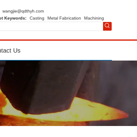
wangjie@qdthyh.com
ot Keywords:
Casting
Metal Fabrication
Machining
tact Us