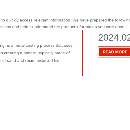
u to quickly access relevant information. We have prepared the followin
estions and better understand the product information you care about.
2024.0
ing, is a metal casting process that uses
READ MORE
s creating a pattern, typically made of
er of sand and resin mixture. This