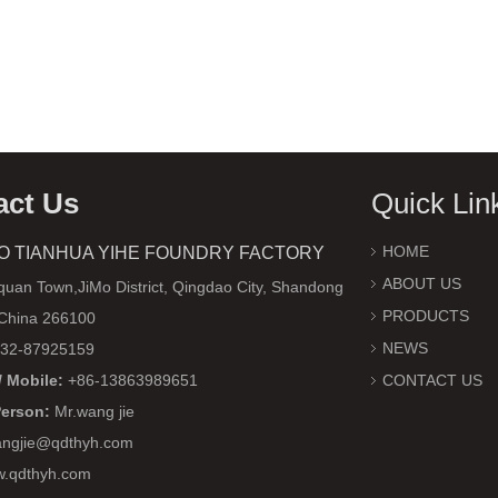
act Us
Quick Lin
HOME
O TIANHUA YIHE FOUNDRY FACTORY
ABOUT US
uan Town,JiMo District, Qingdao City, Shandong
PRODUCTS
 China 266100
NEWS
32-87925159
 Mobile:
+86-13863989651
CONTACT US
Person:
Mr.wang jie
ngjie@qdthyh.com
w.qdthyh.com