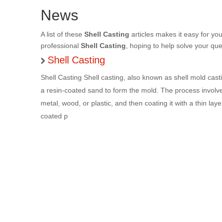
News
A list of these
Shell Casting
articles makes it easy for yo
professional
Shell Casting
, hoping to help solve your qu
Shell Casting
Shell Casting Shell casting, also known as shell mold cast
a resin-coated sand to form the mold. The process involve
metal, wood, or plastic, and then coating it with a thin lay
coated p