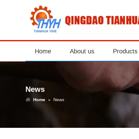
Home
About us
Products
News
Home
»
News