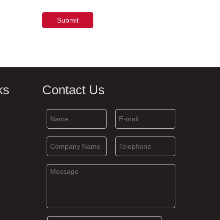
Submit
ks
Contact Us