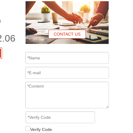
g
CONTACT US
2.06