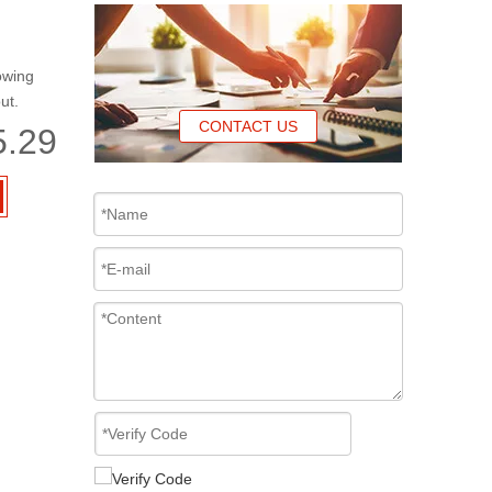
owing
ut.
CONTACT US
5.29