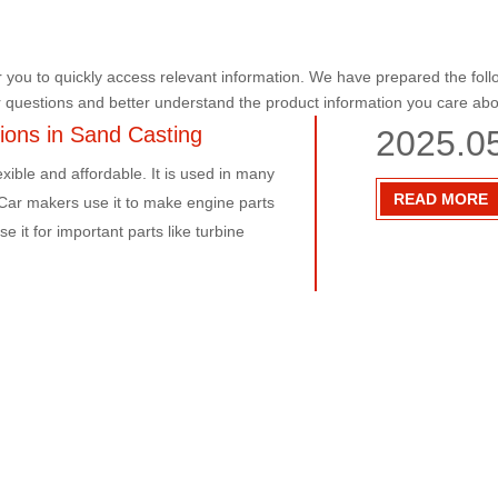
r you to quickly access relevant information. We have prepared the foll
r questions and better understand the product information you care abo
tions in Sand Casting
2025.0
exible and affordable. It is used in many
READ MORE
:Car makers use it to make engine parts
 it for important parts like turbine