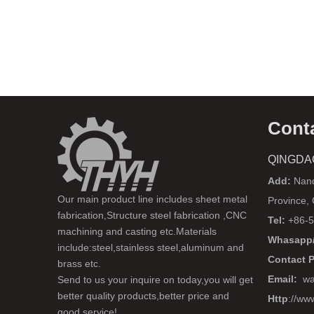
Cont
QINGDA
Add:
Nanq
Our main product line includes sheet metal
Province,
fabrication,Structure steel fabrication ,CNC
Tel:
+86-5
machining and casting etc.Materials
Whasapp/
include:steel,stainless steel,aluminum and
Contact 
brass etc.
Email:
wa
Send to us your inquire on today,you will get
better quality products,better price and
Http
://ww
good service!