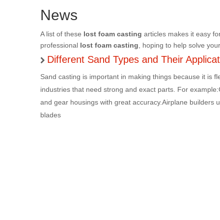
News
A list of these
lost foam casting
articles makes it easy fo
professional
lost foam casting
, hoping to help solve you
Different Sand Types and Their Applica
Sand casting is important in making things because it is fl
industries that need strong and exact parts. For example
and gear housings with great accuracy.Airplane builders use
blades