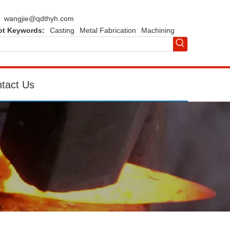
wangjie@qdthyh.com
ot Keywords:
Casting
Metal Fabrication
Machining
tact Us