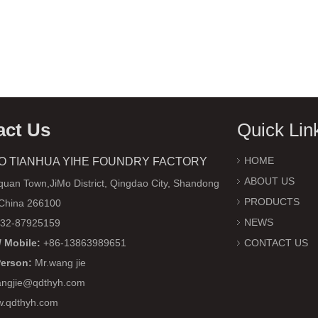
act Us
Quick Lin
HOME
O TIANHUA YIHE FOUNDRY FACTORY
ABOUT US
uan Town,JiMo District, Qingdao City, Shandong
PRODUCTS
 China 266100
NEWS
32-87925159
 Mobile:
+86-13863989651
CONTACT US
Person:
Mr.wang jie
ngjie@qdthyh.com
w.qdthyh.com