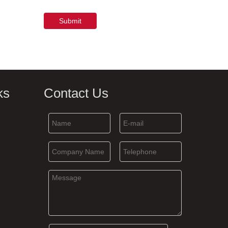
Submit
ks
Contact Us