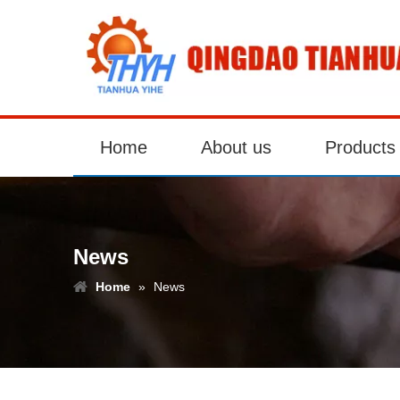
Home
About us
Products
News
Home
»
News