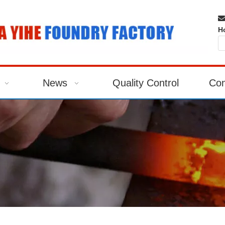

H
News
Quality Control
Con