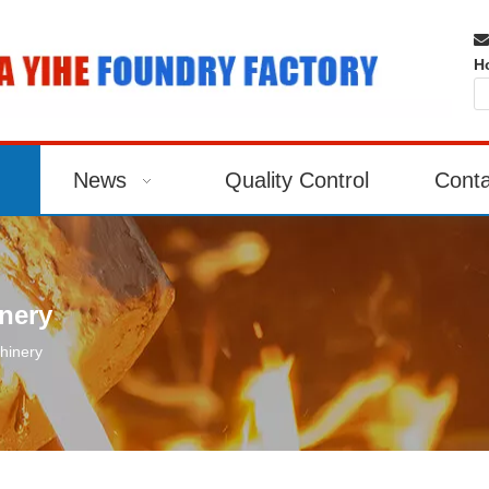

H
News
Quality Control
Conta
nery
hinery