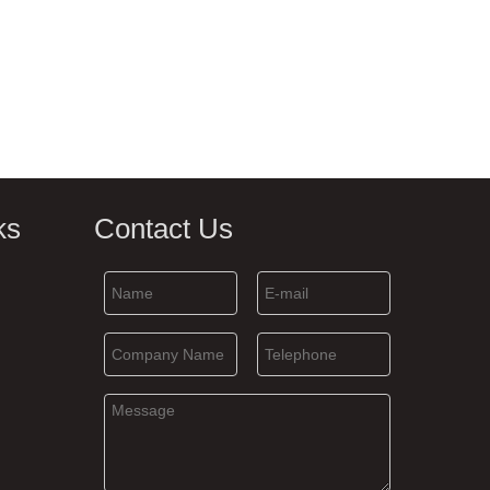
ks
Contact Us