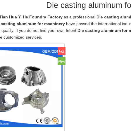
Die casting aluminum f
Tian Hua Yi He Foundry Factory
as a professional
Die casting alum
 casting aluminum for machinery
have passed the international indus
 quality. If you do not find your own Intent
Die casting aluminum for 
e customized services.