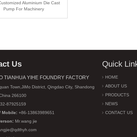
ustomized Aluminium Die Cast
Pump For Machinery
act Us
Quick Lin
HOME
O TIANHUA YIHE FOUNDRY FACTORY
ABOUT US
uan Town,JiMo District, Qingdao City, Shandong
PRODUCTS
 China 266100
NEWS
32-87925159
 Mobile:
+86-13863989651
CONTACT US
Person:
Mr.wang jie
ngjie@qdthyh.com