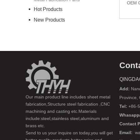
OEM C
Hot Products
New Products
Cont
QINGDA
Add:
Nanq
Our main product line includes sheet metal
Province,
fabrication,Structure steel fabrication ,CNC
Tel:
+86-5
machining and casting etc.Materials
Whasapp/
include:steel,stainless steel,aluminum and
Contact 
brass etc.
Email:
wa
Send to us your inquire on today,you will get
better quality products,better price and