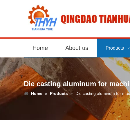
Home
About us
Products
Die casting aluminum for machi
Home
»
Products
»
Die casting aluminum for mac