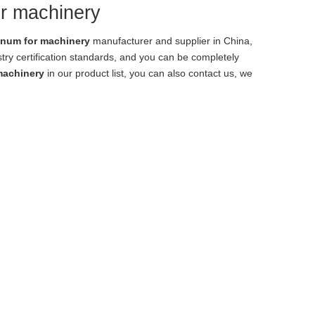
or machinery
inum for machinery
manufacturer and supplier in China,
try certification standards, and you can be completely
machinery
in our product list, you can also contact us, we