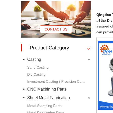
Qingdao 
all the
Die
assured of
CONTACT US
can provid
Product Category
Casting
Sand Casting
Die Casting
Investment Casting ( Precision Casting )
CNC Machining Parts
Sheet Metal Fabrication
Metal Stamping Parts
Metal Fabrication Parts