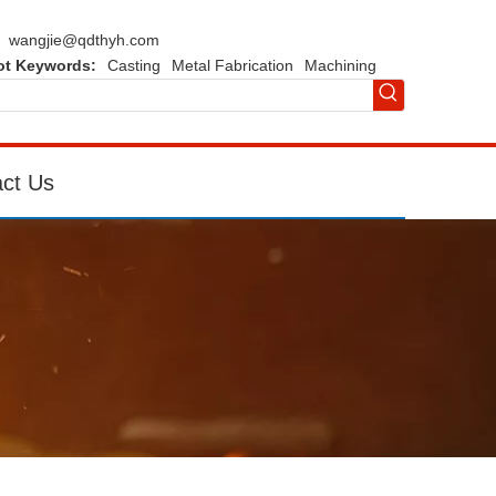
wangjie@qdthyh.com
ot Keywords:
Casting
Metal Fabrication
Machining
ct Us