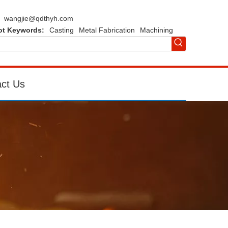
wangjie@qdthyh.com
ot Keywords:
Casting
Metal Fabrication
Machining
ct Us