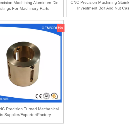
CNC Precision Machining Stainl
ecision Machining Aluminum Die
Investment Bolt And Nut Cas
stings For Machinery Parts
C Precision Turned Mechanical
ts Supplier/Exporter/Factory