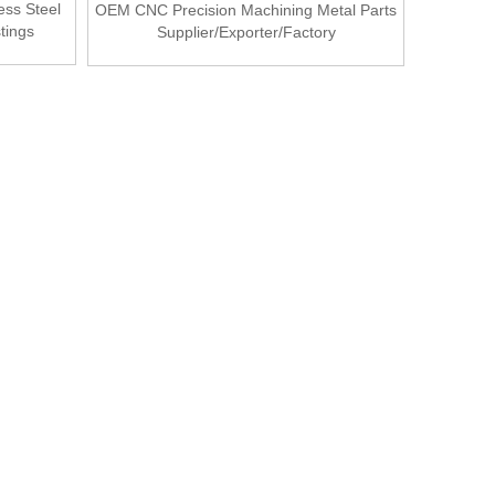
ess Steel
OEM CNC Precision Machining Metal Parts
tings
Supplier/Exporter/Factory