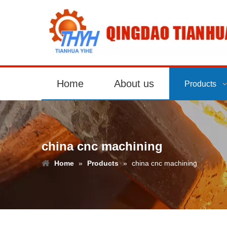
Home
About us
Products
china cnc machining
Home
»
Products
»
china cnc machining