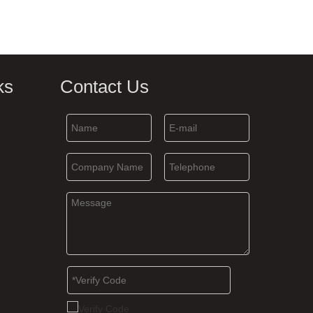
ks
Contact Us