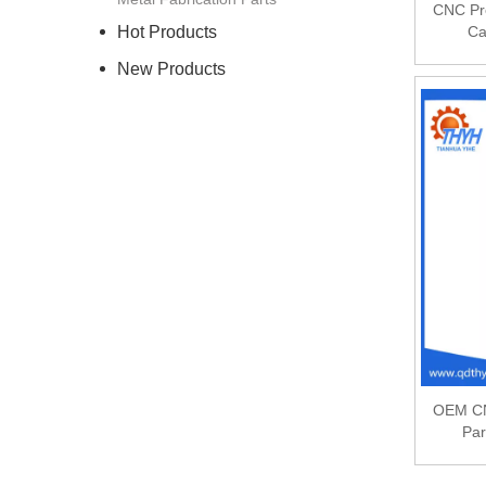
CNC Pr
Hot Products
Ca
New Products
OEM CN
Par