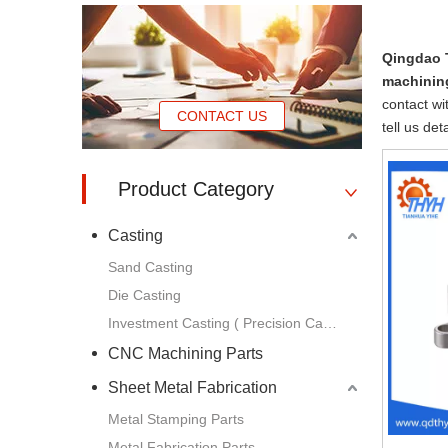
Qingdao 
machinin
contact wi
CONTACT US
tell us de
Product Category
Casting
Sand Casting
Die Casting
Investment Casting ( Precision Casting )
CNC Machining Parts
Sheet Metal Fabrication
Metal Stamping Parts
Metal Fabrication Parts