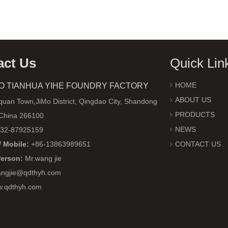
act Us
Quick Lin
HOME
O TIANHUA YIHE FOUNDRY FACTORY
ABOUT US
uan Town,JiMo District, Qingdao City, Shandong
PRODUCTS
 China 266100
NEWS
32-87925159
 Mobile:
+86-13863989651
CONTACT US
Person:
Mr.wang jie
ngjie@qdthyh.com
w.qdthyh.com