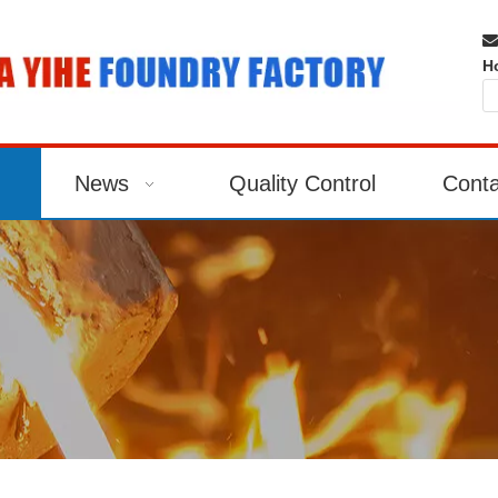

H
News
Quality Control
Conta