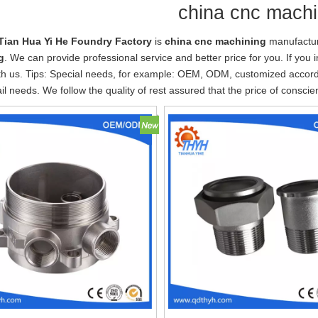
china cnc machi
Tian Hua Yi He Foundry Factory
is
china cnc machining
manufactur
g
. We can provide professional service and better price for you. If you 
th us. Tips: Special needs, for example: OEM, ODM, customized accor
tail needs. We follow the quality of rest assured that the price of consci