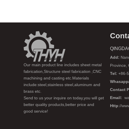
Cont
QINGDA
Add:
Nanq
Our main product line includes sheet metal
Province,
fabrication,Structure steel fabrication ,CNC
Tel:
+86-5
machining and casting etc.Materials
Whasapp/
include:steel,stainless steel,aluminum and
Contact 
brass etc.
Email:
wa
Send to us your inquire on today,you will get
better quality products,better price and
Http
://ww
good service!