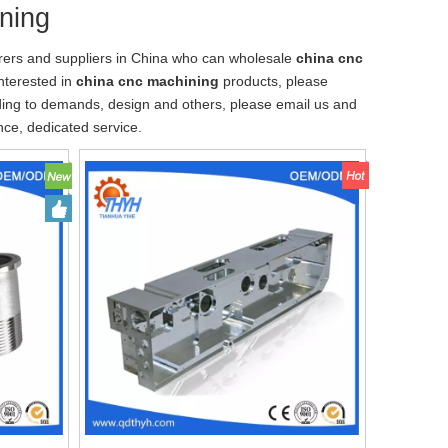
ning
ers and suppliers in China who can wholesale
china cnc
interested in
china cnc machining
products, please
ding to demands, design and others, please email us and
ence, dedicated service.