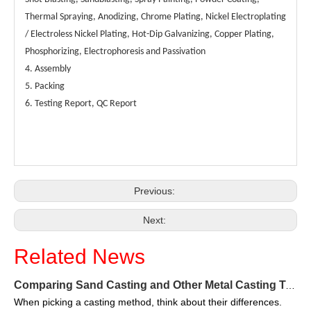
Thermal Spraying, Anodizing, Chrome Plating, Nickel Electroplating
/ Electroless Nickel Plating, Hot-Dip Galvanizing, Copper Plating,
Phosphorizing, Electrophoresis and Passivation
Metal Welding Parts-Custom Metal Fabrication Parts Exporter
Heavy Metal Frame-Custom Metal Fabrication Parts Exporter
4. Assembly
5. Packing
6. Testing Report, QC Report
Previous:
Next:
Related News
Aluminum Gangways-Custom Metal Fabrication Parts Exporter
Pipe Supports-Custom Metal Fabrication Parts Exporter
Comparing Sand Casting and Other Metal Casting Techniques in 2025
When picking a casting method, think about their differences.