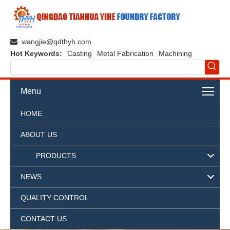
wangjie@qdthyh.com

Hot Keywords:
Casting
Metal Fabrication
Machining
Menu
HOME
ABOUT US
PRODUCTS
NEWS
QUALITY CONTROL
CONTACT US