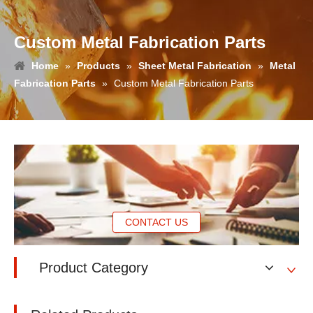
Custom Metal Fabrication Parts
Home
»
Products
»
Sheet Metal Fabrication
»
Metal
Fabrication Parts
»
Custom Metal Fabrication Parts
CONTACT US
Product Category