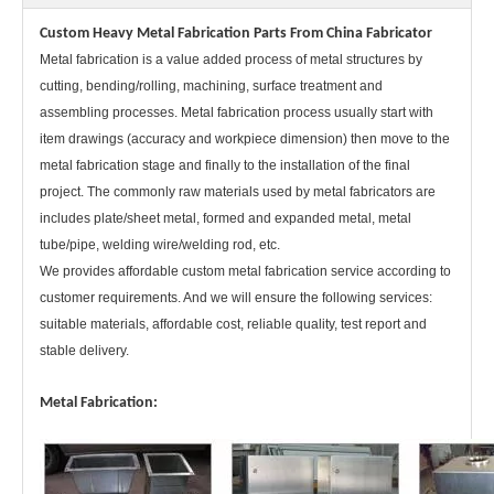
Custom Heavy Metal Fabrication Parts From China Fabricator
Metal fabrication is a value added process of metal structures by
cutting, bending/rolling, machining, surface treatment and
assembling processes. Metal fabrication process usually start with
Customzied Welding Steel Structure Sheet Metal Fabrication Heavy Metal Fabrication Parts
One-Stop Service for Metal Equipment Accessories Customized Service for Mechanical Processing Manufacturers
item drawings (accuracy and workpiece dimension) then move to the
metal fabrication stage and finally to the installation of the final
project. The commonly raw materials used by metal fabricators are
includes plate/sheet metal, formed and expanded metal, metal
tube/pipe, welding wire/welding rod, etc.
We provides affordable custom metal fabrication service according to
customer requirements. And we will ensure the following services:
suitable materials, affordable cost, reliable quality, test report and
stable delivery.
Metal Fabrication:
OEM Steel Structure Weldment Sheet Metal Bending Fabrication Parts
Structural Steel Weldment Metal Fabrication Assembly Welded Part with Heavy CNC Machining