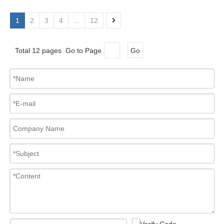
1
2
3
4
...
12
Total 12 pages Go to Page
Go