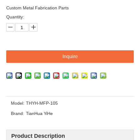
Custom Metal Fabrication Parts
Quantity:
Inquire
Custom Welding Frame Machining /Machinery Structure Metal Fabrication Weldment Parts
OEM Customized Metal Weldment Assembly Frame Base
Model:
THYH-MFP-105
Brand:
TianHua YiHe
Product Description