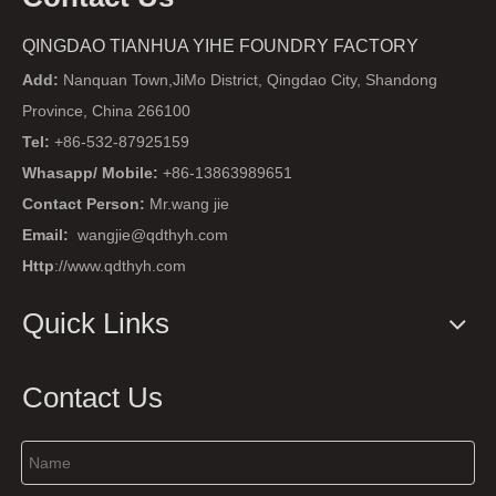
QINGDAO TIANHUA YIHE FOUNDRY FACTORY
Add:
Nanquan Town,JiMo District, Qingdao City, Shandong
Province, China 266100
Tel:
+86-532-87925159
Whasapp/ Mobile:
+86-13863989651
Contact Person:
Mr.wang jie
Email:
wangjie@qdthyh.com
Http
://www.qdthyh.com
Quick Links
Contact Us