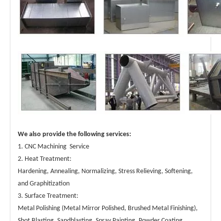
High Quality Custom Metal Welding Parts-Metal Fabrication Parts Exporter
Custom Metal Welding Parts-Metal Fabrication Parts Exporter
We also provide the following services:
1. CNC Machining Service
2. Heat Treatment:
Hardening, Annealing, Normalizing, Stress Relieving, Softening,
and Graphitization
3. Surface Treatment:
Metal Polishing (Metal Mirror Polished, Brushed Metal Finishing),
Shot Blasting, Sandblasting, Spray Painting, Powder Coating,