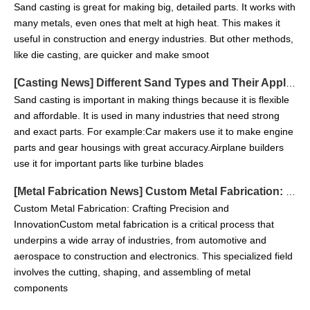
Sand casting is great for making big, detailed parts. It works with
many metals, even ones that melt at high heat. This makes it
useful in construction and energy industries. But other methods,
like die casting, are quicker and make smoot
[
Casting News
]
Different Sand Types and Their Applications in Sand Casting
Sand casting is important in making things because it is flexible
and affordable. It is used in many industries that need strong
and exact parts. For example:Car makers use it to make engine
parts and gear housings with great accuracy.Airplane builders
Custom Heavy Metal Fabrication Parts
Custom Heavy Metal Fabrication Parts From China Fabricator
use it for important parts like turbine blades
[
Metal Fabrication News
]
Custom Metal Fabrication: Crafting Precision and Innovation
Custom Metal Fabrication: Crafting Precision and
InnovationCustom metal fabrication is a critical process that
underpins a wide array of industries, from automotive and
aerospace to construction and electronics. This specialized field
involves the cutting, shaping, and assembling of metal
components