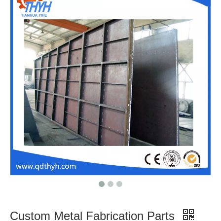
Customized Metal Fabricated Welding Parts with ISO Certificate
Heavy Duty Customized Sheet Metal Welding Fabrication Heavy Steel Structure Welding Spare Machinery Parts
OEM Heavy Metal Sheet Fabrication Welding Parts Custom Metal Fabrication Frame
Hight Quality Structure Steel Metal Fabrication with CNC Machining Process
Custom Metal Fabrication Parts