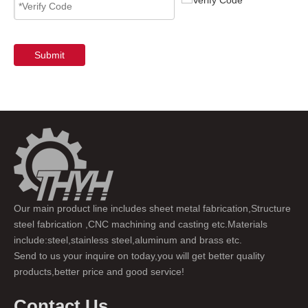
Submit
Our main product line includes sheet metal fabrication,Structure
steel fabrication ,CNC machining and casting etc.Materials
include:steel,stainless steel,aluminum and brass etc.
Send to us your inquire on today,you will get better quality
products,better price and good service!
Contact Us