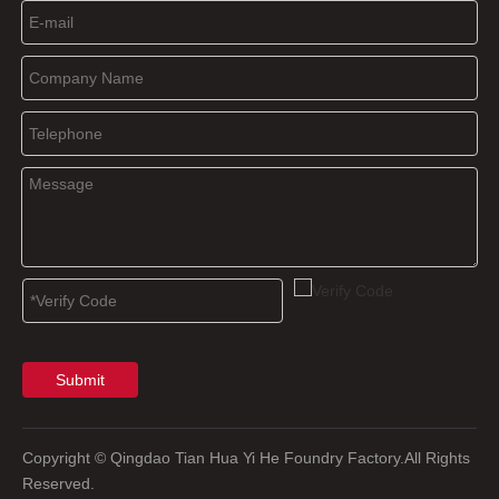
Submit
Copyright
© Qingdao Tian Hua Yi He Foundry Factory.All Rights
Reserved.