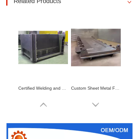
Related Products
Certified Welding and Metal Fabrication Company Contract Metalwork Weldments Manufacturer
Custom Sheet Metal Fabrication Heavy Metal Fabrication, Steel Metal Bending Welding Products