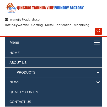
wangjie@qdthyh.com

Hot Keywords:
Casting
Metal Fabrication
Machining
Menu
HOME
ABOUT US
PRODUCTS
NEWS
QUALITY CONTROL
CONTACT US