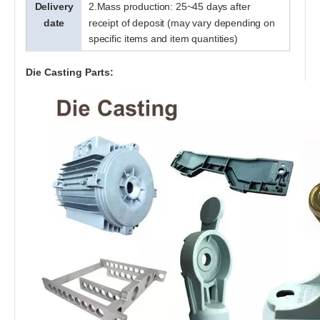
Delivery
2.Mass production: 25~45 days after
date
receipt of deposit (may vary depending on
specific items and item quantities)
Professional Custom Made High Quality Aluminum Die Casting Parts For Auto Industries
Die Casting Parts: