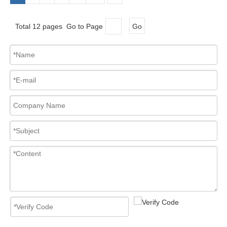
Total 12 pages Go to Page
Go