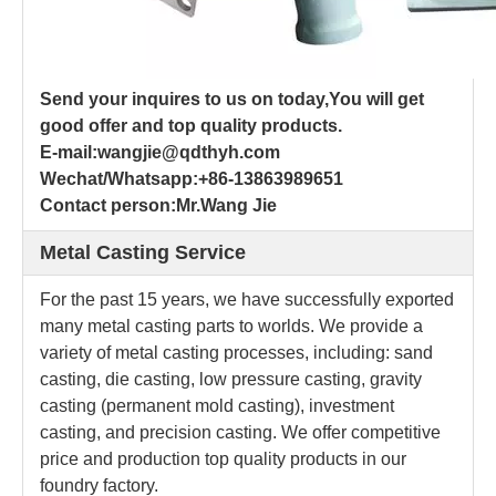
Send your inquires to us on today,You will get
good offer and top quality products.
E-mail:wangjie@qdthyh.com
Wechat/Whatsapp:+86-13863989651
Contact person:Mr.Wang Jie
Metal Casting Service
For the past 15 years, we have successfully exported
many metal casting parts to worlds. We provide a
variety of metal casting processes, including: sand
casting, die casting, low pressure casting, gravity
casting (permanent mold casting), investment
casting, and precision casting. We offer competitive
price and production top quality products in our
foundry factory.