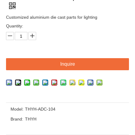
Customized aluminium die cast parts for lighting
Quantity:
Inquire
OEM Customized Aluminium Die Cast Parts For Auto Industries
OEM Customized Aluminium Die Cast Parts From ISO 9001 Certified Factory
Model:
THYH-ADC-104
Brand:
THYH