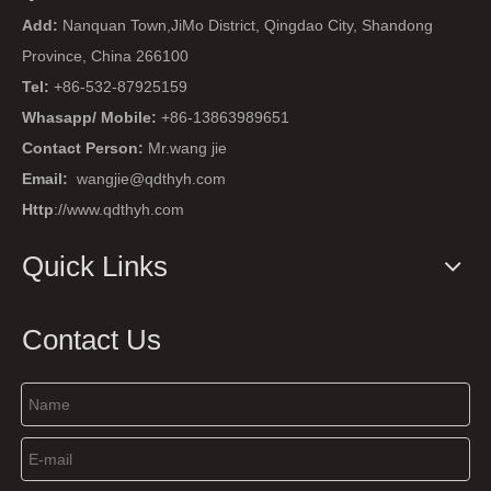
Add:
Nanquan Town,JiMo District, Qingdao City, Shandong
Province, China 266100
Tel:
+86-532-87925159
Whasapp/ Mobile:
+86-13863989651
Contact Person:
Mr.wang jie
Email:
wangjie@qdthyh.com
Http
://www.qdthyh.com
Quick Links
Contact Us