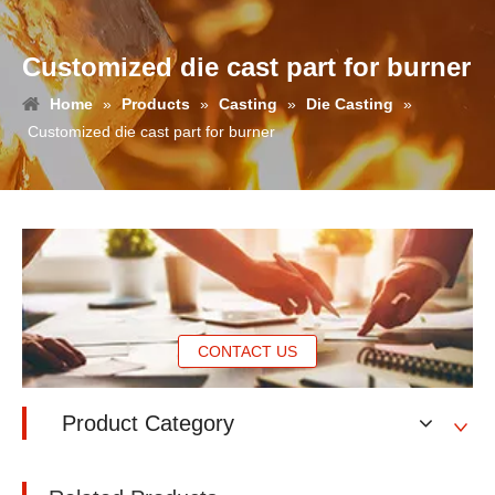
Customized die cast part for burner
Home
»
Products
»
Casting
»
Die Casting
»
Customized die cast part for burner
CONTACT US
Product Category