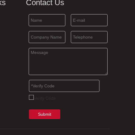
ks
Contact Us
Submit