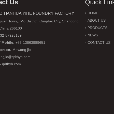
act Us
Quick Lin
HOME
O TIANHUA YIHE FOUNDRY FACTORY
ABOUT US
uan Town,JiMo District, Qingdao City, Shandong
PRODUCTS
 China 266100
NEWS
32-87925159
 Mobile:
+86-13863989651
CONTACT US
Person:
Mr.wang jie
ngjie@qdthyh.com
w.qdthyh.com