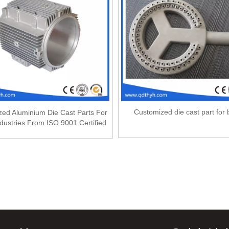
Customized die cast part for 
ed Aluminium Die Cast Parts For
dustries From ISO 9001 Certified
Factory
»