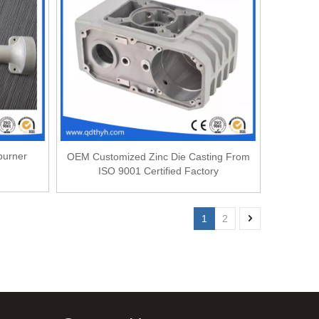
burner
OEM Customized Zinc Die Casting From
ISO 9001 Certified Factory
1
2