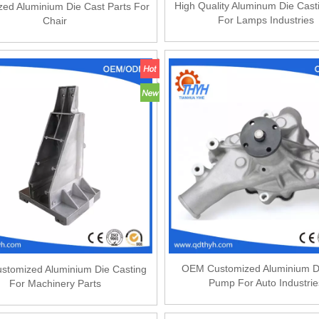
High Quality Aluminum Die Cast
ed Aluminium Die Cast Parts For
For Lamps Industries
Chair
OEM Customized Aluminium D
tomized Aluminium Die Casting
Pump For Auto Industrie
For Machinery Parts