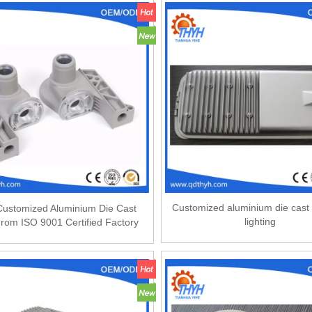
Customized aluminium die cast 
ustomized Aluminium Die Cast
lighting
From ISO 9001 Certified Factory