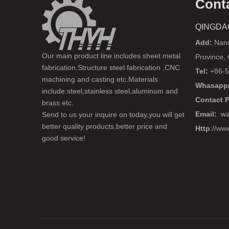
Cont
QINGDA
Add:
Nanq
Our main product line includes sheet metal
Province,
fabrication,Structure steel fabrication ,CNC
Tel:
+86-5
machining and casting etc.Materials
Whasapp/
include:steel,stainless steel,aluminum and
Contact 
brass etc.
Email:
wa
Send to us your inquire on today,you will get
better quality products,better price and
Http
://ww
good service!