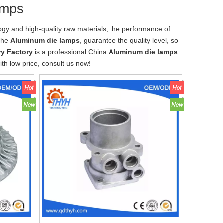
amps
ogy and high-quality raw materials, the performance of
 the
Aluminum die lamps
, guarantee the quality level, so
y Factory
is a professional China
Aluminum die lamps
th low price, consult us now!