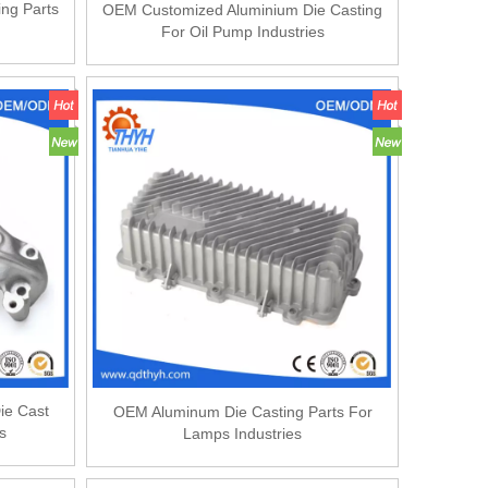
ing Parts
OEM Customized Aluminium Die Casting
For Oil Pump Industries
ie Cast
OEM Aluminum Die Casting Parts For
s
Lamps Industries