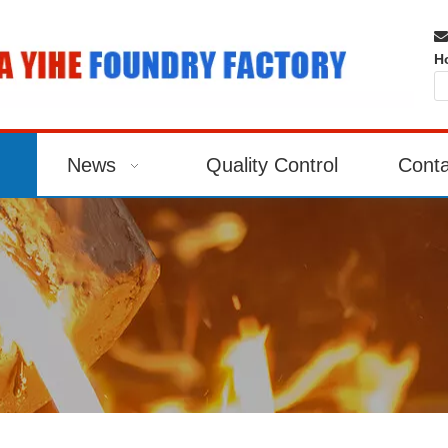

H
News
Quality Control
Conta