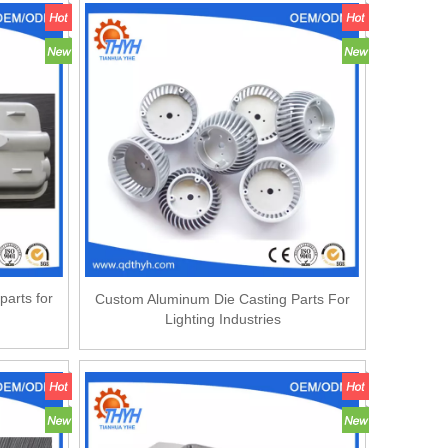
parts for
Custom Aluminum Die Casting Parts For
Lighting Industries