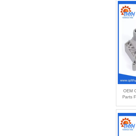
OEM C
Parts 