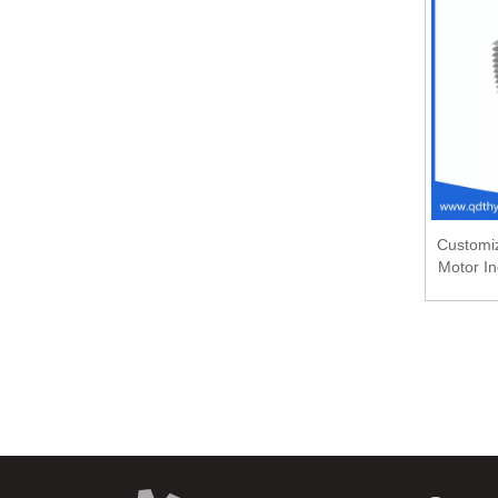
Customiz
Motor In