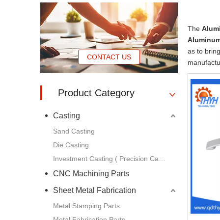
The
Alum
Aluminum
as to brin
CONTACT US
manufactur
Product Category
Casting
Sand Casting
Die Casting
Investment Casting ( Precision Casting )
CNC Machining Parts
Sheet Metal Fabrication
Metal Stamping Parts
Metal Fabrication Parts