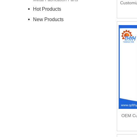
Customiz
Hot Products
New Products
OEM Cus