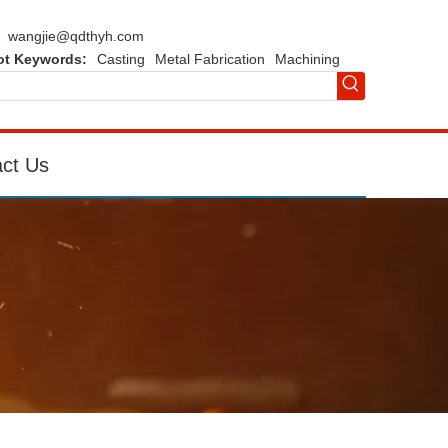
wangjie@qdthyh.com
ot Keywords:
Casting
Metal Fabrication
Machining
ct Us