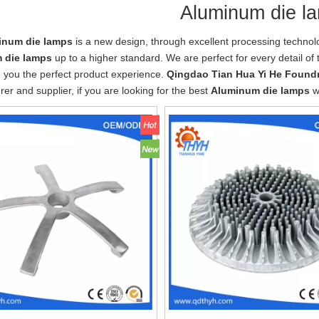
Aluminum die l
inum die lamps
is a new design, through excellent processing technol
 die lamps
up to a higher standard. We are perfect for every detail of
g you the perfect product experience.
Qingdao Tian Hua Yi He Foundr
er and supplier, if you are looking for the best
Aluminum die lamps
wi