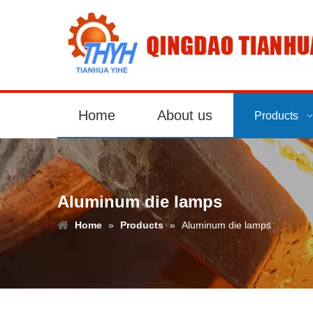
Home
About us
Products
Aluminum die lamps
Home
»
Products
»
Aluminum die lamps