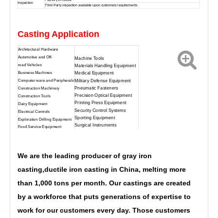
Inspection
Third Party inspection available upon customers requirements
Customized Sand Casting Cast Irons Casting
Casting Application
Architectural Hardware
Automotive and Off-
Machine Tools
road Vehicles
Materials Handling Equipment
Business Machines
Medical Equipment
Military Defense Equipment
Computer ware and Peripherals
Pneumatic Fasteners
Construction Machinery
Precision Optical Equipment
Construction Tools
Printing Press Equipment
Dairy Equipment
Security Control Systems
Electrical Controls
Sporting Equipment
Exploration Drilling Equipment
Surgical Instruments
Food Service Equipment
We are the leading producer of gray
iron
casting,
ductile iron casting in China, melting more
than 1,000 tons per month. Our castings are created
by a workforce that puts generations of expertise to
work for our customers every day. Those customers