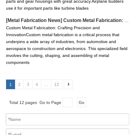
parts and gear housings with great accuracy.Airplane builders
use it for important parts like turbine blades
[
Metal Fabrication News
]
Custom Metal Fabrication: Crafting Precision and Innovation
Custom Metal Fabrication: Crafting Precision and
InnovationCustom metal fabrication is a critical process that
underpins a wide array of industries, from automotive and
aerospace to construction and electronics. This specialized field
involves the cutting, shaping, and assembling of metal
components
1
2
3
4
...
12
Total 12 pages Go to Page
Go