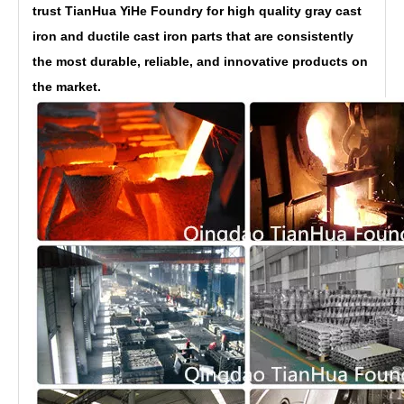
trust TianHua YiHe Foundry for high quality gray cast
iron and ductile cast iron parts that are consistently
the most durable, reliable, and innovative products on
the market.