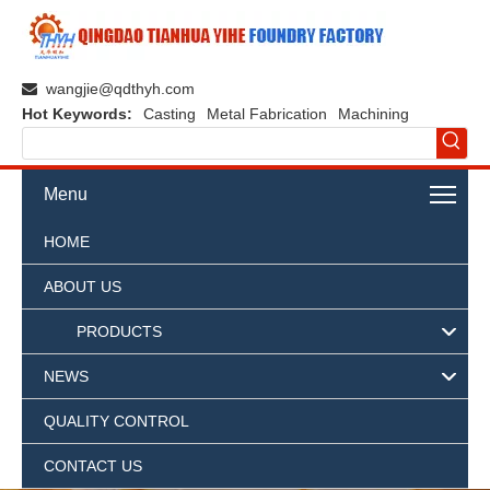
wangjie@qdthyh.com

Hot Keywords:
Casting
Metal Fabrication
Machining
Menu
HOME
ABOUT US
PRODUCTS
NEWS
QUALITY CONTROL
CONTACT US