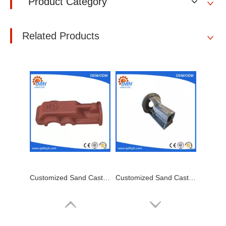
Product Category
Related Products
Customized Sand Casting,Ductile Iron Casting,Cast Steel Cover
Customized Sand Casting,Ductile Iron Casting,Bearing Housing