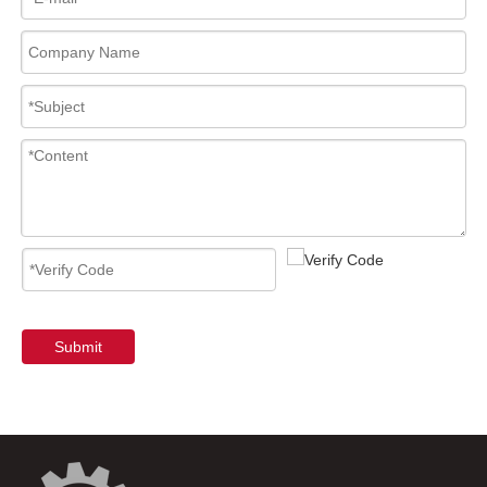
Submit