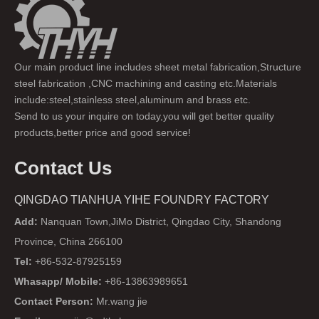
Our main product line includes sheet metal fabrication,Structure
steel fabrication ,CNC machining and casting etc.Materials
include:steel,stainless steel,aluminum and brass etc.
Send to us your inquire on today,you will get better quality
products,better price and good service!
Contact Us
QINGDAO TIANHUA YIHE FOUNDRY FACTORY
Add:
Nanquan Town,JiMo District, Qingdao City, Shandong
Province, China 266100
Tel:
+86-532-87925159
Whasapp/ Mobile:
+86-13863989651
Contact Person:
Mr.wang jie