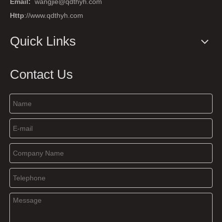
Email:
wangjie@qdthyh.com
Http
://www.qdthyh.com
Quick Links
Contact Us