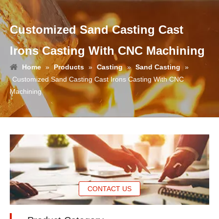
Customized Sand Casting Cast
Irons Casting With CNC Machining
Home
»
Products
»
Casting
»
Sand Casting
»
Customized Sand Casting Cast Irons Casting With CNC
Machining
CONTACT US