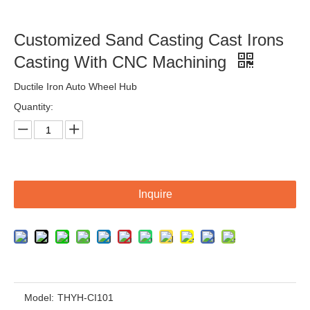
Customized Sand Casting,Ductile Iron Casting,Fcl Coupling
Customized Sand Casting,Ductile Iron Casting,Cast Steel Auto Parts
Customized Sand Casting Cast Irons
Casting With CNC Machining
Ductile Iron Auto Wheel Hub
Quantity:
Inquire
Customized Sand Casting Ductile Iron Casting Auto Parts
Customized Sand Casting Ductile Iron Fire Hydrant
Model:
THYH-CI101