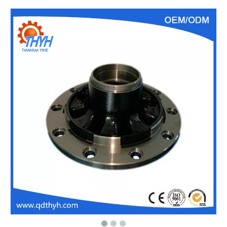
Customized Sand Casting,Ductile Iron Casting,Cast Steel Gear
Customized Sand Casting,Ductile Iron Casting,Valve Parts