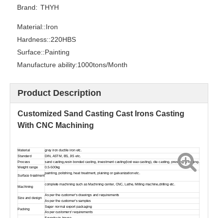
Brand:
THYH
Material::
Iron
Hardness::
220HBS
Surface::
Painting
Manufacture ability:
1000tons/Month
Customized Sand Casting Ductile Iron GearBox Housing With CNC Machining
Customized Sand Casting Ductile Iron Pump Housing With CNC Machining
Product Description
Customized Sand Casting Cast Irons Casting
With CNC Machining
Material
grey iron ductile iron etc.
Standard
DIN, ASTM, BS, JIS etc.
Process
sand casting,resin bonded casting, investment casting(lost wax casting), die casting, pressing & forging.
Weight range
0.5-500kg
painting, polishing, heat treatment, plaining or galvanization etc.
Surface treatment
complete machining such as Machining center, CNC, Lathe, Milling machine,drilling etc.
Machining
As per the customer's drawings and requirements
Size and design
As per the customer's samples
Seger normal export packaging
Packing
As per customers' requirements
Foundry in-house