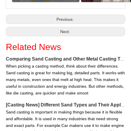
Previous:
Next:
Related News
Comparing Sand Casting and Other Metal Casting Techniques in 2025
When picking a casting method, think about their differences.
Sand casting is great for making big, detailed parts. It works with
many metals, even ones that melt at high heat. This makes it
useful in construction and energy industries. But other methods,
like die casting, are quicker and make smoot
[
Casting News
]
Different Sand Types and Their Applications in Sand Casting
Sand casting is important in making things because it is flexible
and affordable. It is used in many industries that need strong
and exact parts. For example:Car makers use it to make engine