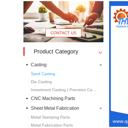
CONTACT US
Product Category
Casting
Sand Casting
Die Casting
Investment Casting ( Precision Casting )
CNC Machining Parts
Sheet Metal Fabrication
Metal Stamping Parts
Metal Fabrication Parts