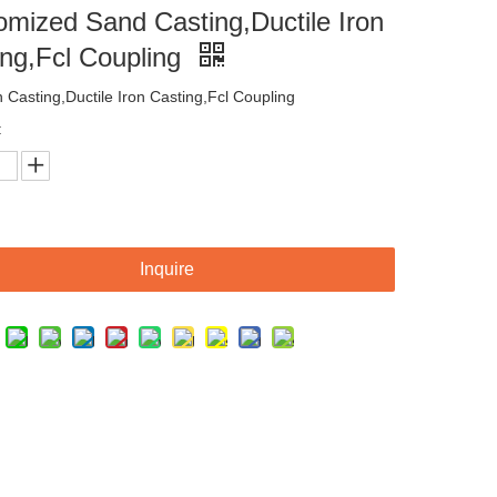
omized Sand Casting,Ductile Iron
ing,Fcl Coupling
n Casting,Ductile Iron Casting,Fcl Coupling
:
Inquire