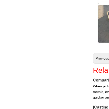
Customized Sand Casting Ductile Iron Casting Auto Parts
Previou
Rela
Comparin
When picki
Customized Sand Casting Ductile Iron Fire Hydrant
metals, ev
quicker a
[
Castin