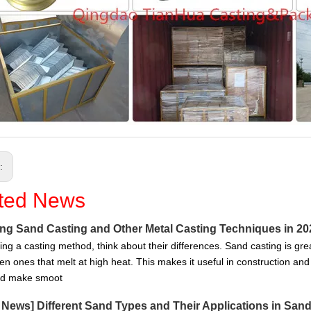
s:
ted News
g Sand Casting and Other Metal Casting Techniques in 20
ng a casting method, think about their differences. Sand casting is grea
en ones that melt at high heat. This makes it useful in construction and
nd make smoot
g News
]
Different Sand Types and Their Applications in San