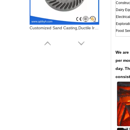
Construc
Dairy Eq
Electrica
Explorat
Customized Sand Casting,Ductile Iron Casting,Cast Steel Gear
Food Ser
We are 
per mon
day. Th
consist
Customized Sand Casting,Ductile Iron Casting,Valve Parts