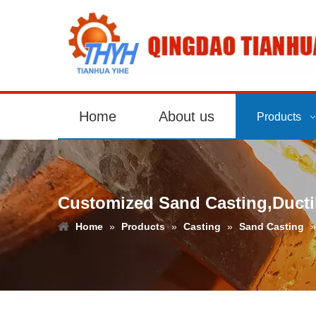
Home
About us
Products
Customized Sand Casting,Ductil
Home
»
Products
»
Casting
»
Sand Casting