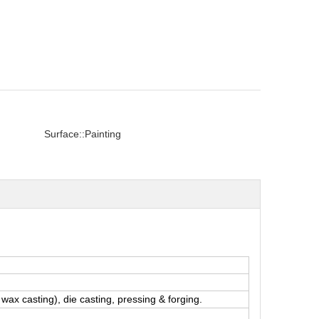
Surface::
Painting
wax casting), die casting, pressing & forging.