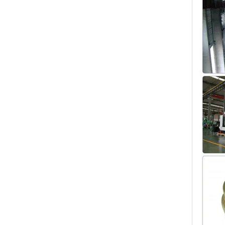
Customized Sand Casting,Ductile Iron Casting,Cast Steel Auto Parts