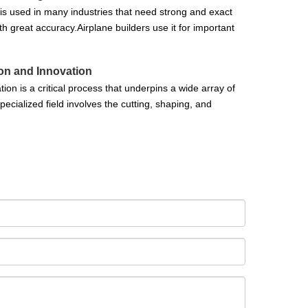
t is used in many industries that need strong and exact
 great accuracy.Airplane builders use it for important
ion and Innovation
on is a critical process that underpins a wide array of
ecialized field involves the cutting, shaping, and