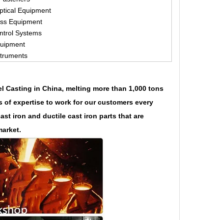
ptical Equipment
ess Equipment
ntrol Systems
quipment
struments
eel Casting in China, melting more than 1,000 tons
s of expertise to work for our customers every
t iron and ductile cast iron parts that are
market.