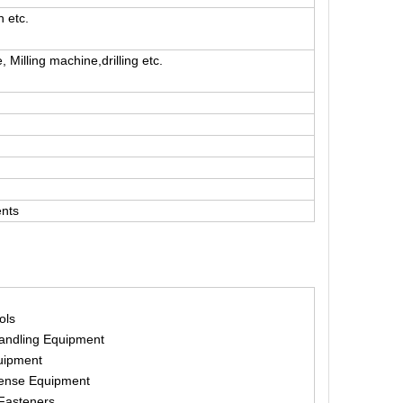
n etc.
Milling machine,drilling etc.
ents
ols
Handling Equipment
uipment
fense Equipment
Fasteners