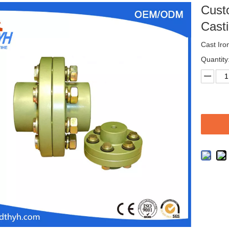
Cust
Cast
Cast Iro
Quantity