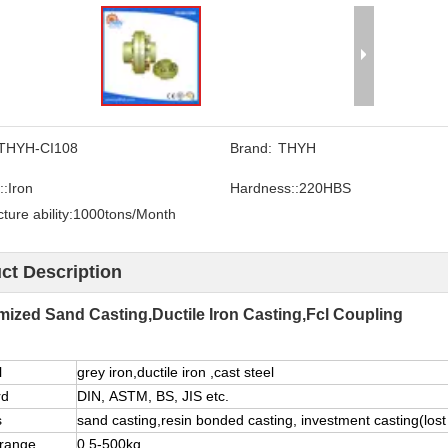
THYH-CI108
Brand:
THYH
::
Iron
Hardness::
220HBS
ure ability:
1000tons/Month
ct Description
ized Sand Casting,Ductile Iron Casting,Fcl Coupling
l
grey iron,ductile iron ,cast steel
rd
DIN, ASTM, BS, JIS etc.
s
sand casting,resin bonded casting, investment casting(lost 
 range
0.5-500kg