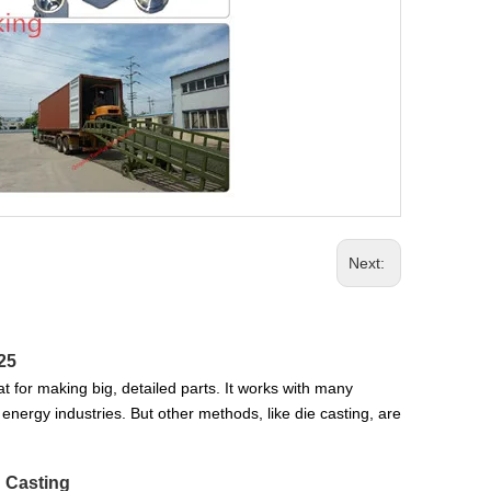
Next:
25
t for making big, detailed parts. It works with many
 energy industries. But other methods, like die casting, are
d Casting