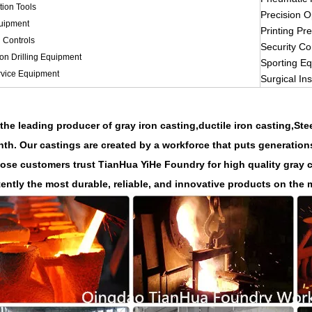
tion Tools
Precision O
uipment
Printing Pr
l Controls
Security Co
ion Drilling Equipment
Sporting E
vice Equipment
Surgical In
the leading producer of gray
iron casting,
ductile iron casting,St
th. Our castings are created by a workforce that puts generation
ose customers trust TianHua YiHe Foundry for high quality gray cas
ently the most durable, reliable, and innovative products on the 