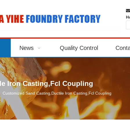

H
News
Quality Control
Conta
e Iron Casting,Fcl Coupling
»
Customized Sand Casting,Ductile Iron Casting,Fcl Coupling