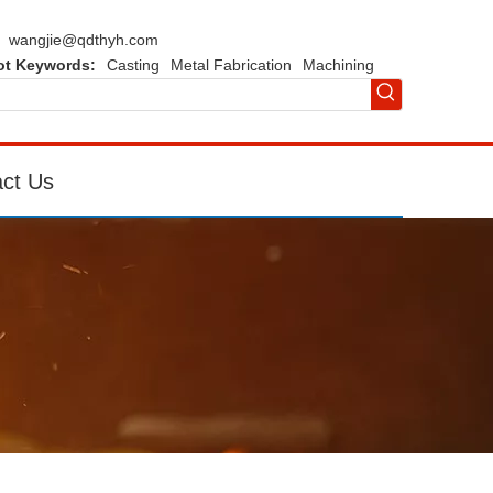
wangjie@qdthyh.com
ot Keywords:
Casting
Metal Fabrication
Machining
ct Us