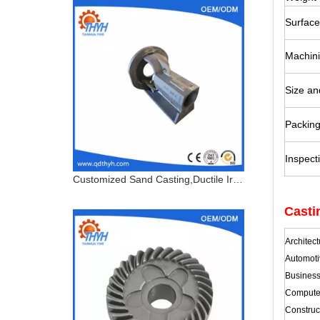
Surface
Machin
Size an
Packin
Inspect
Customized Sand Casting,Ductile Iron Casting,Bearing Housing
Casti
Architec
Automoti
Busines
Computer
Construc