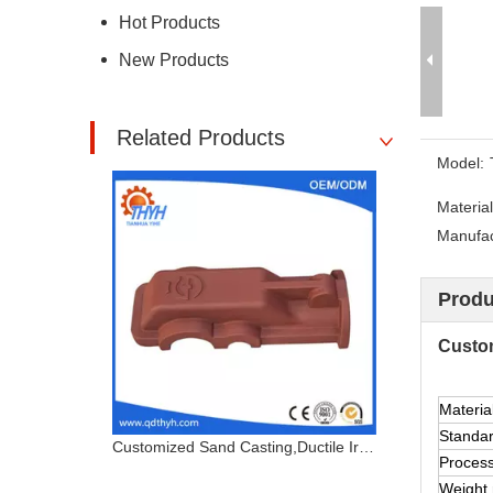
Hot Products
New Products
Related Products
Model:
Material
Manufact
Produ
Custom
Materia
Standa
Customized Sand Casting,Ductile Iron Casting,Cast Steel Cover
Proces
Weight