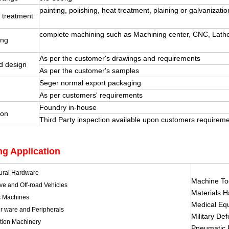
painting, polishing, heat treatment, plaining or galvanizatio
 treatment
complete machining such as Machining center, CNC, Lathe, 
ing
As per the customer's drawings and requirements
d design
As per the customer's samples
Seger normal export packaging
g
As per customers' requirements
Foundry in-house
ion
Third Party inspection available upon customers requirem
ng Application
tural Hardware
Machine To
ve and Off-road Vehicles
Materials 
s Machines
Medical Eq
 ware and Peripherals
Military De
tion Machinery
Pneumatic 