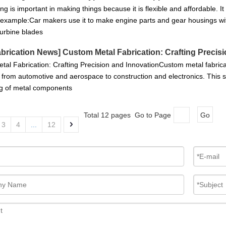
ng is important in making things because it is flexible and affordable. I
 example:Car makers use it to make engine parts and gear housings with
 turbine blades
abrication News
]
Custom Metal Fabrication: Crafting Precis
al Fabrication: Crafting Precision and InnovationCustom metal fabricati
, from automotive and aerospace to construction and electronics. This sp
g of metal components
Total 12 pages Go to Page
Go
3
4
...
12