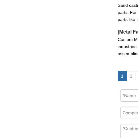
Sand casti
parts. For
parts like
[
Metal F
Custom Met
industries
assemblin
Customized Sand Casting Ductile Iron GearBox Housing With CNC Machining
1
2